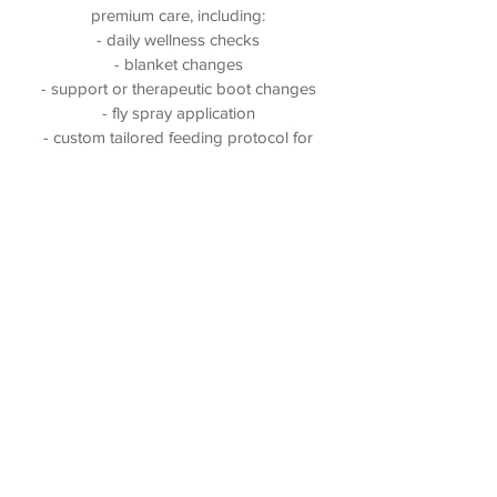
premium care, including:
- daily wellness checks
- blanket changes
- support or therapeutic boot changes
- fly spray application
- custom tailored feeding protocol for
each horse
- locally grown, high quality
orchardgrass hay
- small group or private turnout options
- water buckets dumped and scrubbed
daily
- feed pans scrubbed daily
- stalls picked several times per day
- professional staff that live on site
(301) 404 - 3923