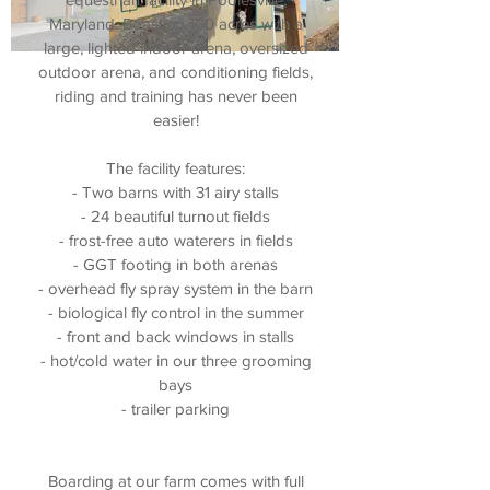
Maryland. Boasting 100 acres with a
large, lighted indoor arena, oversized
outdoor arena, and conditioning fields,
riding and training has never been
easier!
The facility features:
- Two barns with 31 airy stalls
- 24 beautiful turnout fields
- frost-free auto waterers in fields
- GGT footing in both arenas
- overhead fly spray system in the barn
- biological fly control in the summer
- front and back windows in stalls
- hot/cold water in our three grooming
bays
- trailer parking
Boarding at our farm comes with full