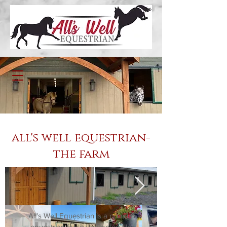
all's well equestrian-
the farm
All's Well Equestrian is a premier
equestrian facility in Poolesville,